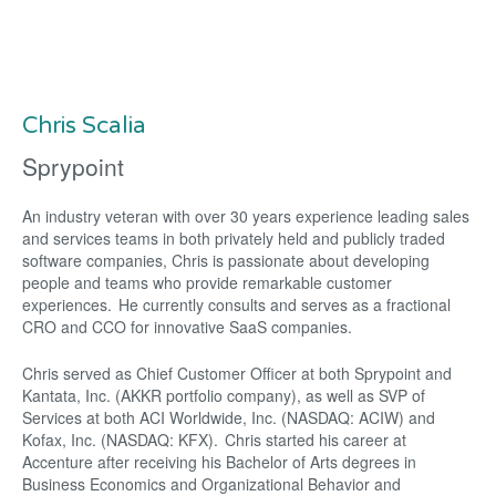
Chris Scalia
Sprypoint
An industry veteran with over 30 years experience leading sales
and services teams in both privately held and publicly traded
software companies, Chris is passionate about developing
people and teams who provide remarkable customer
experiences. He currently consults and serves as a fractional
CRO and CCO for innovative SaaS companies.
Chris served as Chief Customer Officer at both Sprypoint and
Kantata, Inc. (AKKR portfolio company), as well as SVP of
Services at both ACI Worldwide, Inc. (NASDAQ: ACIW) and
Kofax, Inc. (NASDAQ: KFX). Chris started his career at
Accenture after receiving his Bachelor of Arts degrees in
Business Economics and Organizational Behavior and