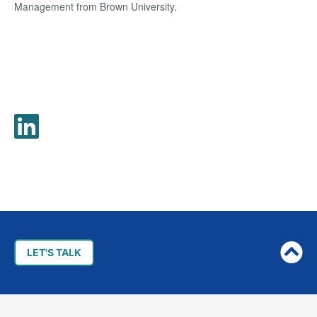
Management from Brown University.
Post
navigation
LET'S TALK