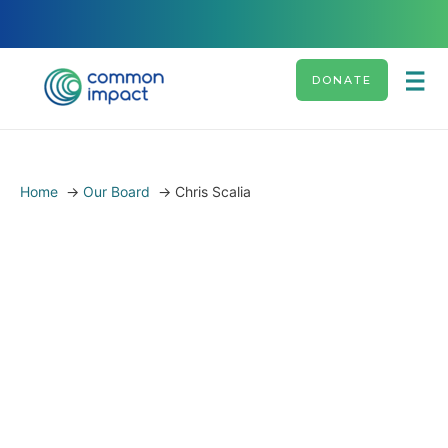
DONATE
Home
→
Our Board
→
Chris Scalia