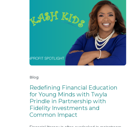
Blog
Redefining Financial Education
for Young Minds with Twyla
Prindle in Partnership with
Fidelity Investments and
Common Impact
Financial literacy is often overlooked in mainstream