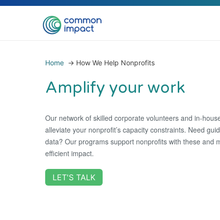
Home
→
How We Help Nonprofits
Amplify your work
Our network of skilled corporate volunteers and in-house
alleviate your nonprofit’s capacity constraints. Need gu
data? Our programs support nonprofits with these and 
efficient impact.
LET'S TALK