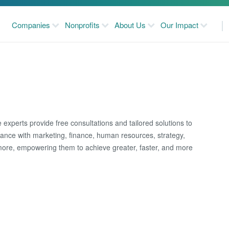
Companies
Nonprofits
About Us
Our Impact
 experts provide free consultations and tailored solutions to
idance with marketing, finance, human resources, strategy,
more, empowering them to achieve greater, faster, and more