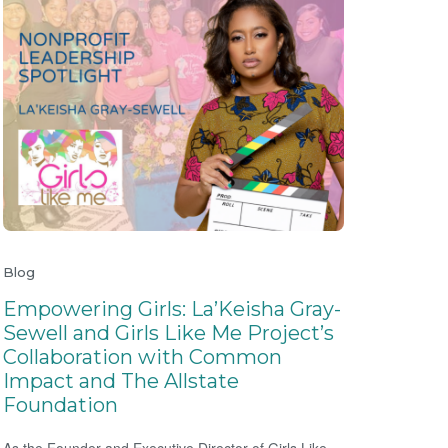
Blog
Empowering Girls: La’Keisha Gray-
Sewell and Girls Like Me Project’s
Collaboration with Common
Impact and The Allstate
Foundation
As the Founder and Executive Director of Girls Like