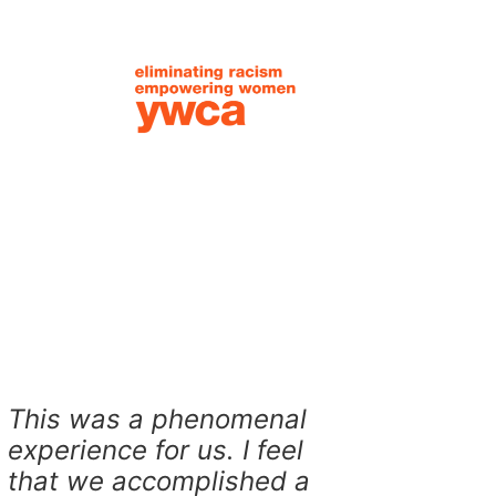
This was a phenomenal
experience for us. I feel
that we accomplished a