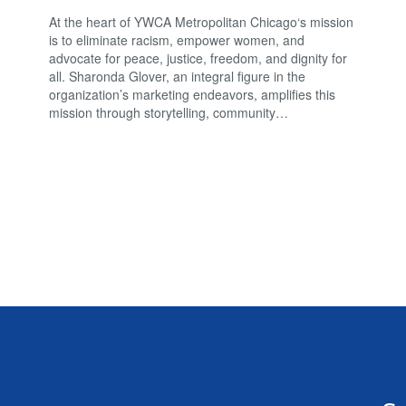
At the heart of YWCA Metropolitan Chicago‘s mission
is to eliminate racism, empower women, and
advocate for peace, justice, freedom, and dignity for
all. Sharonda Glover, an integral figure in the
organization’s marketing endeavors, amplifies this
mission through storytelling, community…