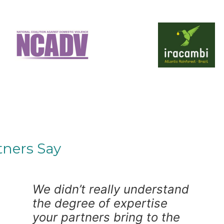
tners Say
We didn’t really understand
the degree of expertise
your partners bring to the