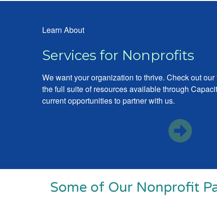
Learn About
Services for Nonprofits
We want your organization to thrive. Check out our
the full suite of resources available through Capa
current opportunities to partner with us.
Some of Our Nonprofit Pa