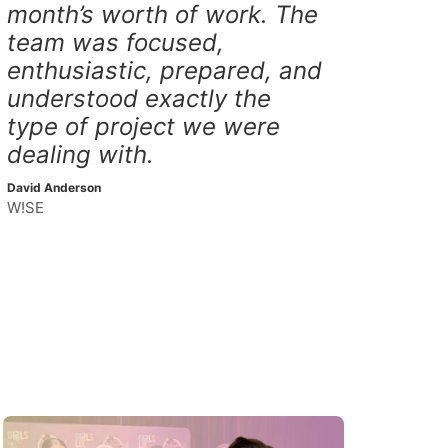
month’s worth of work. The
team was focused,
enthusiastic, prepared, and
understood exactly the
type of project we were
dealing with.
David Anderson
W!SE