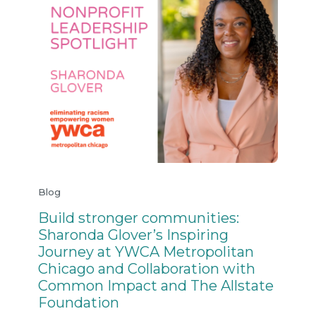
Blog
Build stronger communities:
Sharonda Glover’s Inspiring
Journey at YWCA Metropolitan
Chicago and Collaboration with
Common Impact and The Allstate
Foundation