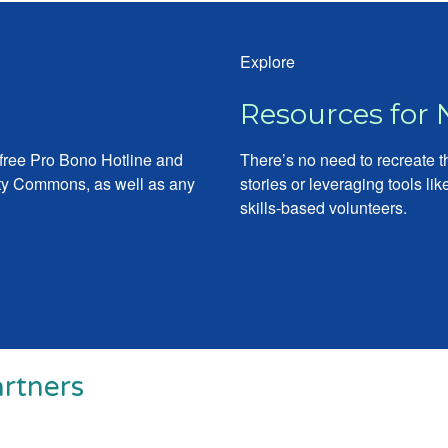
Explore
Resources for 
 free Pro Bono Hotline and
There’s no need to recreate 
city Commons, as well as any
stories or leveraging tools l
skills-based volunteers.
rtners