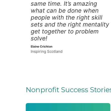
same time. It’s amazing
what can be done when
people with the right skill
sets and the right mentality
get together to problem
solve!
Elaine Crichton
Inspiring Scotland
Nonprofit Success Storie