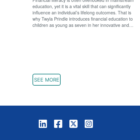
education, yet it is a vital skill that can significantly
influence an individual’s lifelong outcomes. That is
why Twyla Prindle introduces financial education to
children as young as seven in her innovative and…
SEE MORE