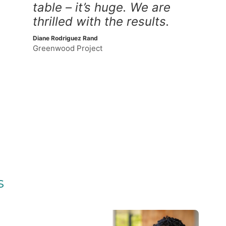
table – it’s huge. We are
thrilled with the results.
Diane Rodriguez Rand
Greenwood Project
s