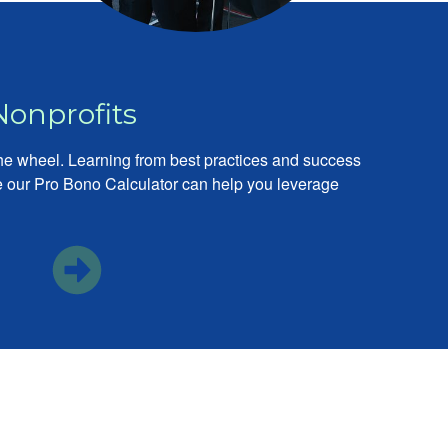
Nonprofits
the wheel. Learning from best practices and success
ike our Pro Bono Calculator can help you leverage