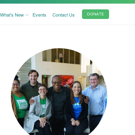
What's New
Events
Contact Us
DONATE