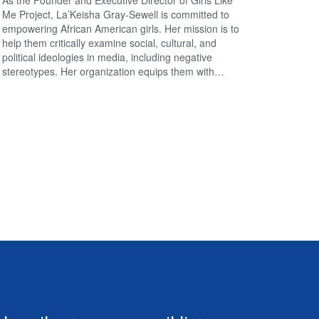
Me Project, La’Keisha Gray-Sewell is committed to
empowering African American girls. Her mission is to
help them critically examine social, cultural, and
political ideologies in media, including negative
stereotypes. Her organization equips them with…