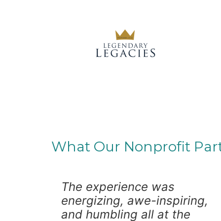
What Our Nonprofit Par
The experience was
energizing, awe-inspiring,
and humbling all at the