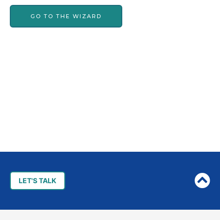
GO TO THE WIZARD
Post
navigation
LET'S TALK