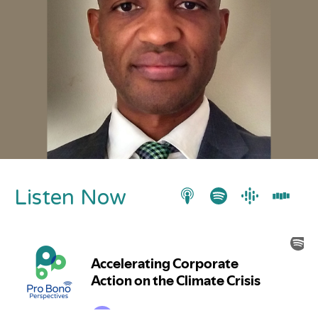
Listen Now