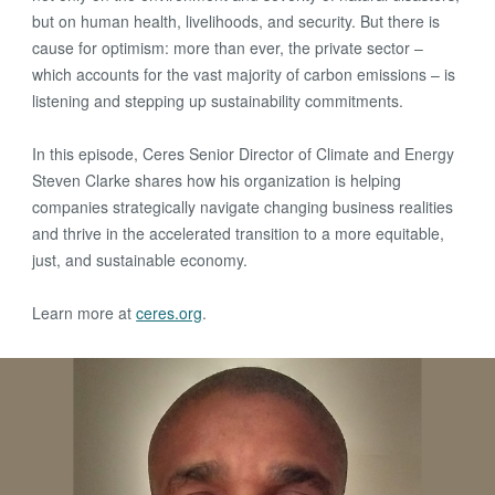
but on human health, livelihoods, and security. But there is
cause for optimism: more than ever, the private sector –
which accounts for the vast majority of carbon emissions – is
listening and stepping up sustainability commitments.
In this episode, Ceres Senior Director of Climate and Energy
Steven Clarke shares how his organization is helping
companies strategically navigate changing business realities
and thrive in the accelerated transition to a more equitable,
just, and sustainable economy.
Learn more at
ceres.org
.