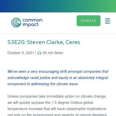
DONATE
S3E20: Steven Clarke, Ceres
October 5, 2021 |
35 min listen
We’ve seen a very encouraging shift amongst companies that
acknowledge racial justice and equity is an absolutely integral
component to addressing the climate issue.
Unless companies take immediate action on climate change,
we will quickly surpass the 1.5 degree Celsius global
temperature increase that will have catastrophic implications
not only on the environment and severity of natural disasters,