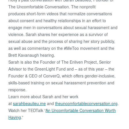
The Uncomfortable Conversation. The nonprofit
produces short-form videos that normalize conversations
about consent and healthy relationships in an effort to
engage men in conversations about sexual harassment and
violence. Sarah shares her experience as a survivor of
sexual abuse and the process of sharing her story publicly,
as well as commentary on the #MeToo movement and the
Brett Kavanaugh hearing.
Sarah is also the Founder of The Enliven Project, Senior
Advisor to the GreenLight Fund and – as of this year – the
Founder & CEO of ConverQ, which offers gender-inclusive,
skills-based training on sexual harassment prevention and
response.
Learn more about Sarah and her work
at
sarahbeaulieu.me
and
theuncomfortableconversation.org
.
Watch her TEDTalk “
An Uncomfortable Conversation Worth
Having
.”