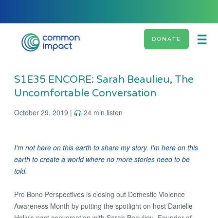
DONATE
S1E35 ENCORE: Sarah Beaulieu, The
Uncomfortable Conversation
October 29, 2019 |
24 min listen
I'm not here on this earth to share my story. I'm here on this
earth to create a world where no more stories need to be
told.
Pro Bono Perspectives is closing out Domestic Violence
Awareness Month by putting the spotlight on host Danielle
Holly’s past conversation with Sarah Beaulieu, Founder of