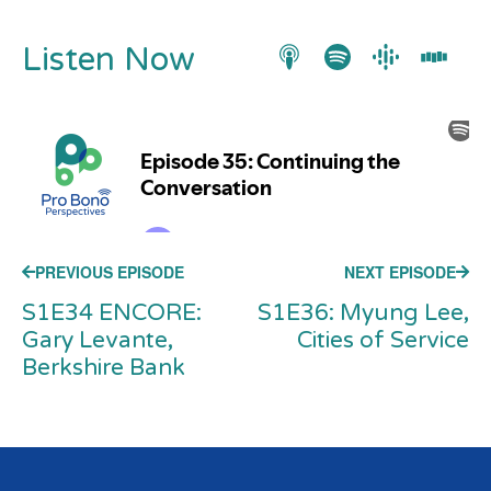
Listen Now
PREVIOUS EPISODE
NEXT EPISODE
S1E34 ENCORE:
S1E36: Myung Lee,
Gary Levante,
Cities of Service
Berkshire Bank