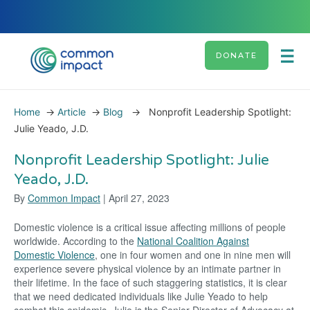
DONATE
Home
→
Article
→
Blog
→
Nonprofit Leadership Spotlight:
Julie Yeado, J.D.
Nonprofit Leadership Spotlight: Julie
Yeado, J.D.
By
Common Impact
| April 27, 2023
Domestic violence is a critical issue affecting millions of people
worldwide. According to the
National Coalition Against
Domestic Violence
, one in four women and one in nine men will
experience severe physical violence by an intimate partner in
their lifetime. In the face of such staggering statistics, it is clear
that we need dedicated individuals like Julie Yeado to help