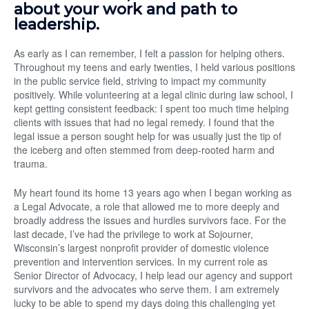
about your work and path to
leadership.
As early as I can remember, I felt a passion for helping others.
Throughout my teens and early twenties, I held various positions
in the public service field, striving to impact my community
positively. While volunteering at a legal clinic during law school, I
kept getting consistent feedback: I spent too much time helping
clients with issues that had no legal remedy. I found that the
legal issue a person sought help for was usually just the tip of
the iceberg and often stemmed from deep-rooted harm and
trauma.
My heart found its home 13 years ago when I began working as
a Legal Advocate, a role that allowed me to more deeply and
broadly address the issues and hurdles survivors face. For the
last decade, I’ve had the privilege to work at Sojourner,
Wisconsin’s largest nonprofit provider of domestic violence
prevention and intervention services. In my current role as
Senior Director of Advocacy, I help lead our agency and support
survivors and the advocates who serve them. I am extremely
lucky to be able to spend my days doing this challenging yet