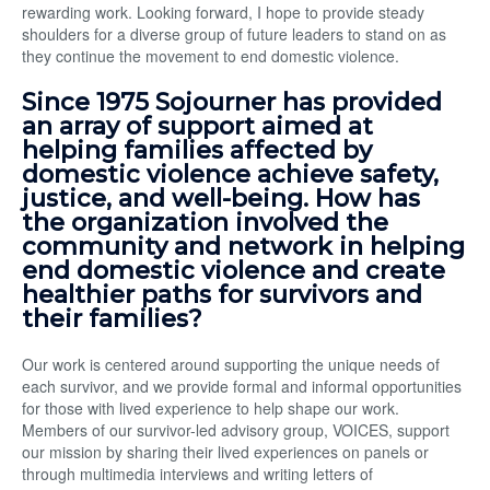
rewarding work. Looking forward, I hope to provide steady
shoulders for a diverse group of future leaders to stand on as
they continue the movement to end domestic violence.
Since 1975 Sojourner has provided
an array of support aimed at
helping families affected by
domestic violence achieve safety,
justice, and well-being. How has
the organization involved the
community and network in helping
end domestic violence and create
healthier paths for survivors and
their families?
Our work is centered around supporting the unique needs of
each survivor, and we provide formal and informal opportunities
for those with lived experience to help shape our work.
Members of our survivor-led advisory group, VOICES, support
our mission by sharing their lived experiences on panels or
through multimedia interviews and writing letters of