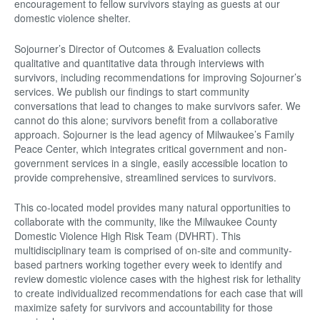
encouragement to fellow survivors staying as guests at our
domestic violence shelter.
Sojourner’s Director of Outcomes & Evaluation collects
qualitative and quantitative data through interviews with
survivors, including recommendations for improving Sojourner’s
services. We publish our findings to start community
conversations that lead to changes to make survivors safer. We
cannot do this alone; survivors benefit from a collaborative
approach. Sojourner is the lead agency of Milwaukee’s Family
Peace Center, which integrates critical government and non-
government services in a single, easily accessible location to
provide comprehensive, streamlined services to survivors.
This co-located model provides many natural opportunities to
collaborate with the community, like the Milwaukee County
Domestic Violence High Risk Team (DVHRT). This
multidisciplinary team is comprised of on-site and community-
based partners working together every week to identify and
review domestic violence cases with the highest risk for lethality
to create individualized recommendations for each case that will
maximize safety for survivors and accountability for those