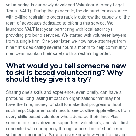
volunteering is our newly developed Volunteer Attorney Legal
Team (VALT). During the pandemic, the demand for assistance
with e-filing restraining orders rapidly outgrew the capacity of the
team of advocates dedicated to offering this service. We
launched VALT last year, partnering with local attorneys
providing pro bono services. We started with volunteer lawyers
from a single firm. One year later, we now have attorneys from
nine firms dedicating several hours a month to help community
members maintain their safety with a restraining order.
What would you tell someone new
to skills-based volunteering? Why
should they give it a try?
Sharing one’s skills and experience, even briefly, can have a
profound, long-lasting impact on organizations that may not
have the time, money, or staff to make that progress without
such help. Sojourner continues to see positive ripple effects from
every skills-based volunteer who’s donated their time. Plus,
some of our most devoted supporters, volunteers, and staff first
connected with our agency through a one-time or short-term
volunteer opportunity. So you never know how your life may be