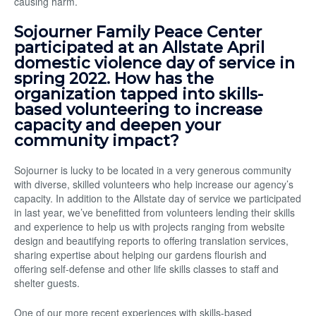
causing harm.
Sojourner Family Peace Center
participated at an Allstate April
domestic violence day of service in
spring 2022. How has the
organization tapped into skills-
based volunteering to increase
capacity and deepen your
community impact?
Sojourner is lucky to be located in a very generous community
with diverse, skilled volunteers who help increase our agency’s
capacity. In addition to the Allstate day of service we participated
in last year, we’ve benefitted from volunteers lending their skills
and experience to help us with projects ranging from website
design and beautifying reports to offering translation services,
sharing expertise about helping our gardens flourish and
offering self-defense and other life skills classes to staff and
shelter guests.
One of our more recent experiences with skills-based