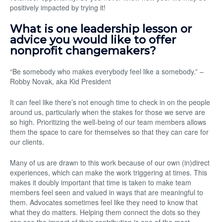
positively impacted by trying it!
What is one leadership lesson or
advice you would like to offer
nonprofit changemakers?
“Be somebody who makes everybody feel like a somebody.” –
Robby Novak, aka Kid President
It can feel like there’s not enough time to check in on the people
around us, particularly when the stakes for those we serve are
so high. Prioritizing the well-being of our team members allows
them the space to care for themselves so that they can care for
our clients.
Many of us are drawn to this work because of our own (in)direct
experiences, which can make the work triggering at times. This
makes it doubly important that time is taken to make team
members feel seen and valued in ways that are meaningful to
them. Advocates sometimes feel like they need to know that
what they do matters. Helping them connect the dots so they