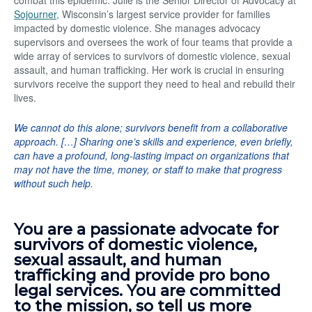
combat this epidemic. Julie is the Senior Director of Advocacy at
Sojourner
, Wisconsin’s largest service provider for families
impacted by domestic violence. She manages advocacy
supervisors and oversees the work of four teams that provide a
wide array of services to survivors of domestic violence, sexual
assault, and human trafficking. Her work is crucial in ensuring
survivors receive the support they need to heal and rebuild their
lives.
We cannot do this alone; survivors benefit from a collaborative
approach. […] Sharing one’s skills and experience, even briefly,
can have a profound, long-lasting impact on organizations that
may not have the time, money, or staff to make that progress
without such help.
You are a passionate advocate for
survivors of domestic violence,
sexual assault, and human
trafficking and provide pro bono
legal services. You are committed
to the mission, so tell us more