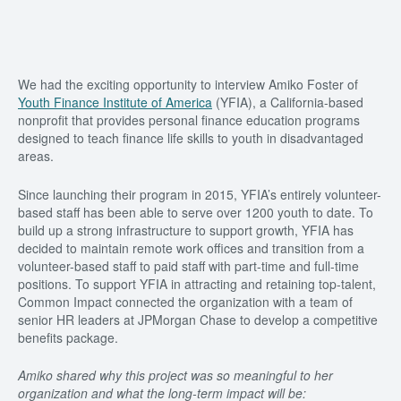
We had the exciting opportunity to interview Amiko Foster of
Youth Finance Institute of America
(YFIA), a California-based
nonprofit that provides personal finance education programs
designed to teach finance life skills to youth in disadvantaged
areas.
Since launching their program in 2015, YFIA’s entirely volunteer-
based staff has been able to serve over 1200 youth to date. To
build up a strong infrastructure to support growth, YFIA has
decided to maintain remote work offices and transition from a
volunteer-based staff to paid staff with part-time and full-time
positions. To support YFIA in attracting and retaining top-talent,
Common Impact connected the organization with a team of
senior HR leaders at JPMorgan Chase to develop a competitive
benefits package.
Amiko shared why this project was so meaningful to her
organization and what the long-term impact will be: