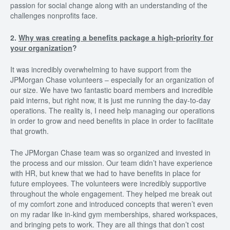
passion for social change along with an understanding of the
challenges nonprofits face.
2.
Why was creating a benefits package a high-priority for
your organization
?
It was incredibly overwhelming to have support from the
JPMorgan Chase volunteers – especially for an organization of
our size. We have two fantastic board members and incredible
paid interns, but right now, it is just me running the day-to-day
operations. The reality is, I need help managing our operations
in order to grow and need benefits in place in order to facilitate
that growth.
The JPMorgan Chase team was so organized and invested in
the process and our mission. Our team didn’t have experience
with HR, but knew that we had to have benefits in place for
future employees. The volunteers were incredibly supportive
throughout the whole engagement. They helped me break out
of my comfort zone and introduced concepts that weren’t even
on my radar like in-kind gym memberships, shared workspaces,
and bringing pets to work. They are all things that don’t cost