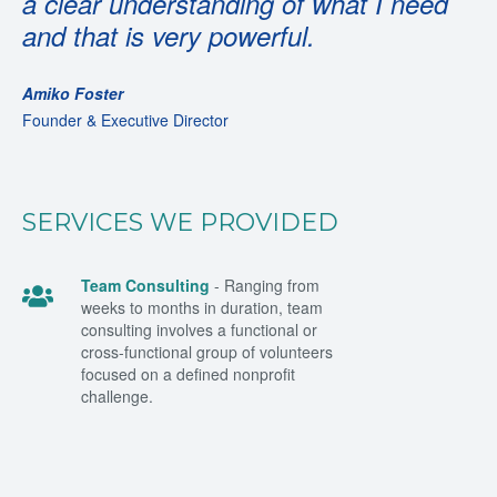
a clear understanding of what I need
and that is very powerful.
Amiko Foster
Founder & Executive Director
SERVICES WE PROVIDED
Team Consulting
- Ranging from
weeks to months in duration, team
consulting involves a functional or
cross-functional group of volunteers
focused on a defined nonprofit
challenge.