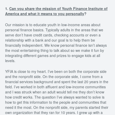
1.
Can you share the mission of Youth Finance Institute of
America and what it means to you personally
?
Our mission is to educate youth in low-income areas about
personal finance basics. Typically adults in the areas that we
serve don’t have credit cards, checking accounts or even a
relationship with a bank and our goal is to help them be
financially independent. We know personal finance isn’t always
the most entertaining thing to talk about so we make it fun by
integrating different games and prizes to engage kids at all
levels.
YFIA is close to my heart. I’ve been on both the corporate side
and the nonprofit side. On the corporate side, I come from a
financial services background and spent the last 20 years in the
field. I’ve worked in both affluent and low-income communities
and I was struck when an adult would tell me they don’t know
how credit works. The question I’ve always wanted to solve is
how to get this information to the people and communities that
need it the most. On the nonprofit side, my parents started their
own organization that they ran for 10 years. I grew up with a