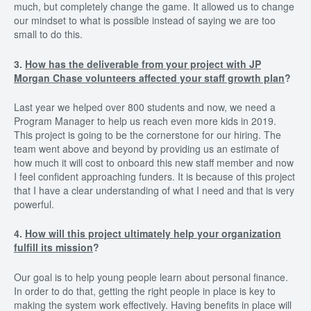
much, but completely change the game. It allowed us to change
our mindset to what is possible instead of saying we are too
small to do this.
3.
How has the deliverable from your project with JP
Morgan Chase volunteers affected your staff growth plan
?
Last year we helped over 800 students and now, we need a
Program Manager to help us reach even more kids in 2019.
This project is going to be the cornerstone for our hiring. The
team went above and beyond by providing us an estimate of
how much it will cost to onboard this new staff member and now
I feel confident approaching funders. It is because of this project
that I have a clear understanding of what I need and that is very
powerful.
4.
How will this project ultimately help your organization
fulfill its mission
?
Our goal is to help young people learn about personal finance.
In order to do that, getting the right people in place is key to
making the system work effectively. Having benefits in place will