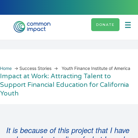
DONATE
Home
→
Success Stories
→
Youth Finance Institute of America
Impact at Work: Attracting Talent to
Support Financial Education for California
Youth
It is because of this project that I have