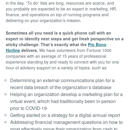
in the day. “To do” lists are long, resources are scarce, and
you probably are expected to be an expert in marketing, HR,
finance, and operations
on top of
running programs and
delivering on your organization’s mission.
Sometimes all you need is a quick phone call with an
expert to identify next steps and get fresh perspective on a
sticky challenge. That’s exactly what the
Pro Bono
Hotline
delivers.
We have volunteers from Fortune 1000
companies with an average of 15 years of professional
experience standing by and ready to connect with you for one
hour of advisory support on a variety of topics, such as:
Determining an external communications plan for a
recent data breach of the organization’s database
Helping an organization develop a marketing plan for a
virtual event, which had traditionally been in-person
prior to COVID-19
Getting started on a strategy for a digital annual report
Addressing financial management questions on how to
most effectively move their organization from cash to