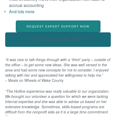
accrual accounting
And lots more
REQUEST EXPERT SUPPORT NOW
CHECK OUT AVAILABLE TYPES OF
ADVISORY SUPPORT
“It was nice to talk things through with a “third” party – outside of
the office – to get some new ideas. She was well versed in the
area and had some new concepts for me to consider. I enjoyed
talking with her and appreciated her willingness to help me.”
– Meals on Wheels of Wake County
“The Hotline experience was really valuable to our organization.
We brought our volunteer a question for which we were lacking
internal expertise and she was able to advise us based on her
extensive knowledge. Sometimes, skills-based programs are
difficult from the nonprofit side as it is a large time commitment.