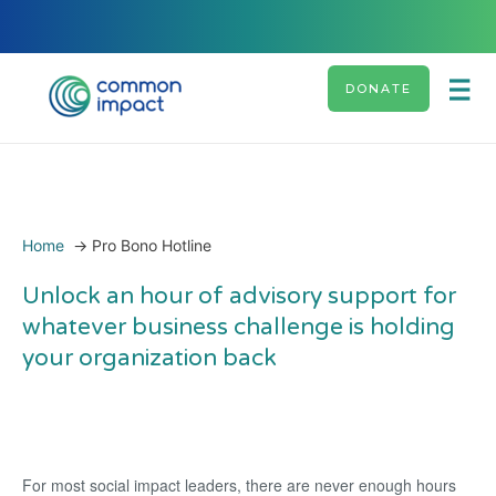
DONATE
Home
→
Pro Bono Hotline
Unlock an hour of advisory support for
whatever business challenge is holding
your organization back
For most social impact leaders, there are never enough hours