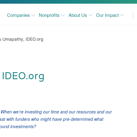
Companies
Nonprofits
About Us
Our Impact
u Umapathy, IDEO.org
 IDEO.org
? When we’re investing our time and our resources and our
 sat with funders who might have pre-determined what
around investments?