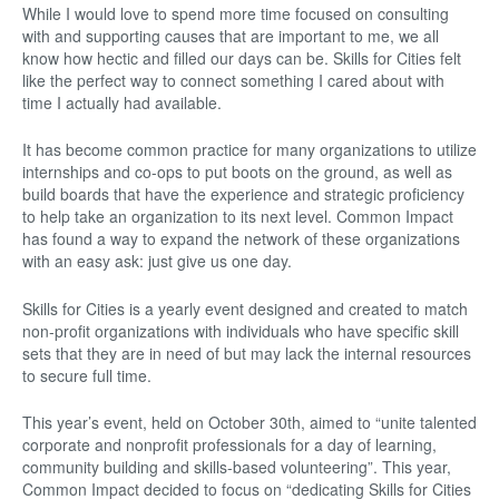
While I would love to spend more time focused on consulting
with and supporting causes that are important to me, we all
know how hectic and filled our days can be. Skills for Cities felt
like the perfect way to connect something I cared about with
time I actually had available.
It has become common practice for many organizations to utilize
internships and co-ops to put boots on the ground, as well as
build boards that have the experience and strategic proficiency
to help take an organization to its next level. Common Impact
has found a way to expand the network of these organizations
with an easy ask: just give us one day.
Skills for Cities is a yearly event designed and created to match
non-profit organizations with individuals who have specific skill
sets that they are in need of but may lack the internal resources
to secure full time.
This year’s event, held on October 30th, aimed to “unite talented
corporate and nonprofit professionals for a day of learning,
community building and skills-based volunteering”. This year,
Common Impact decided to focus on “dedicating Skills for Cities