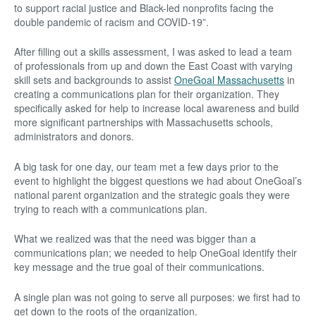
to support racial justice and Black-led nonprofits facing the
double pandemic of racism and COVID-19”.
After filling out a skills assessment, I was asked to lead a team
of professionals from up and down the East Coast with varying
skill sets and backgrounds to assist
OneGoal Massachusetts
in
creating a communications plan for their organization. They
specifically asked for help to increase local awareness and build
more significant partnerships with Massachusetts schools,
administrators and donors.
A big task for one day, our team met a few days prior to the
event to highlight the biggest questions we had about OneGoal’s
national parent organization and the strategic goals they were
trying to reach with a communications plan.
What we realized was that the need was bigger than a
communications plan; we needed to help OneGoal identify their
key message and the true goal of their communications.
A single plan was not going to serve all purposes: we first had to
get down to the roots of the organization.