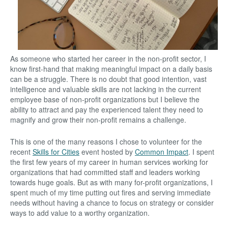
As someone who started her career in the non-profit sector, I
know first-hand that making meaningful impact on a daily basis
can be a struggle. There is no doubt that good intention, vast
intelligence and valuable skills are not lacking in the current
employee base of non-profit organizations but I believe the
ability to attract and pay the experienced talent they need to
magnify and grow their non-profit remains a challenge.
This is one of the many reasons I chose to volunteer for the
recent
Skills for Cities
event hosted by
Common Impact
. I spent
the first few years of my career in human services working for
organizations that had committed staff and leaders working
towards huge goals. But as with many for-profit organizations, I
spent much of my time putting out fires and serving immediate
needs without having a chance to focus on strategy or consider
ways to add value to a worthy organization.