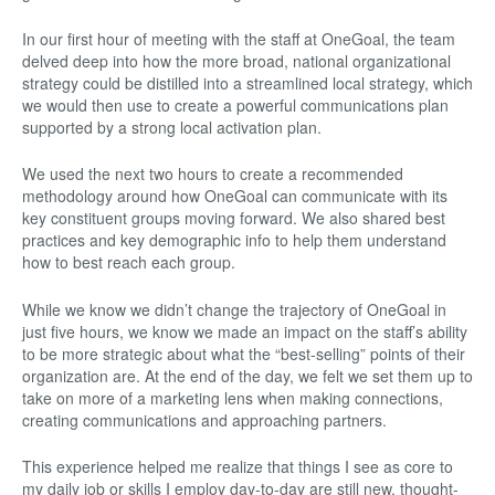
In our first hour of meeting with the staff at OneGoal, the team
delved deep into how the more broad, national organizational
strategy could be distilled into a streamlined local strategy, which
we would then use to create a powerful communications plan
supported by a strong local activation plan.
We used the next two hours to create a recommended
methodology around how OneGoal can communicate with its
key constituent groups moving forward. We also shared best
practices and key demographic info to help them understand
how to best reach each group.
While we know we didn’t change the trajectory of OneGoal in
just five hours, we know we made an impact on the staff’s ability
to be more strategic about what the “best-selling” points of their
organization are. At the end of the day, we felt we set them up to
take on more of a marketing lens when making connections,
creating communications and approaching partners.
This experience helped me realize that things I see as core to
my daily job or skills I employ day-to-day are still new, thought-