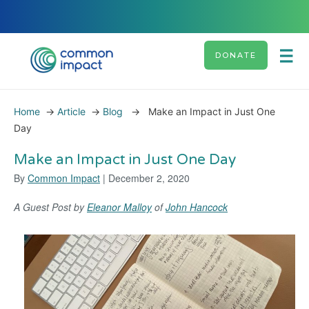
DONATE
Home
→
Article
→
Blog
→
Make an Impact in Just One
Day
Make an Impact in Just One Day
By
Common Impact
| December 2, 2020
A Guest Post by
Eleanor Malloy
of
John Hancock