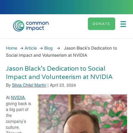
DONATE
Home
→
Article
→
Blog
→
Jason Black’s Dedication to
Social Impact and Volunteerism at NVIDIA
Jason Black’s Dedication to Social
Impact and Volunteerism at NVIDIA
By
Silvia Chilel Martin
| April 23, 2024
At
NVIDIA
,
giving back is
a big part of
the
company’s
culture.