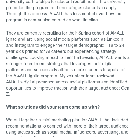
university partnerships for student recruitment – the university
promotes the program and encourages students to apply.
Through this process, AI4ALL has less control over how the
program is communicated and on what timeline.
They are currently recruiting for their Spring cohort of AI4ALL
Ignite and are using social media platforms such as LinkedIn
and Instagram to engage their target demographic—18 to 24-
year-olds primed for AI careers but experiencing strategy
challenges. Looking ahead to their Fall session, AI4ALL wants a
stronger recruitment strategy that leverages their digital
platforms and successfully attracts more students to apply for
the AI4ALL Ignite program. My volunteer team reviewed
AI4ALL’s digital presence across social platforms and identified
opportunities to improve traction with their target audience: Gen
Z.
What solutions did your team come up with?
We put together a mini-marketing plan for AI4ALL that included
recommendations to connect with more of their target audience
using tactics such as social media, influencers, advertising, and