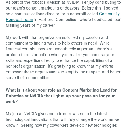
As part of the robotics division at NVIDIA, I enjoy contributing to
our team’s content marketing endeavors. Before this, I served
as a communications director for a nonprofit called
Community
Renewal Team
in Hartford, Connecticut, where I dedicated four
fulfilling years of my career.
My work with that organization solidified my passion and
commitment to finding ways to help others in need. While
financial contributions are undoubtedly important, there’s a
profound transformation when you realize you can use your
skills and expertise directly to enhance the capabilities of a
nonprofit organization. It’s gratifying to know that my efforts
empower these organizations to amplify their impact and better
serve their communities.
What is it about your role as Content Marketing Lead for
Robotics at NVIDIA that lights up your passion for your
work?
My job at NVIDIA gives me a front-row seat to the latest
technological innovations that will truly change the world as we
know it. Seeing how my coworkers develop new technologies