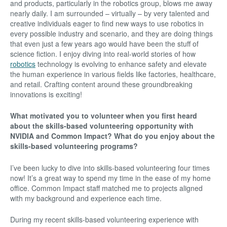
and products, particularly in the robotics group, blows me away
nearly daily. I am surrounded – virtually – by very talented and
creative individuals eager to find new ways to use robotics in
every possible industry and scenario, and they are doing things
that even just a few years ago would have been the stuff of
science fiction. I enjoy diving into real-world stories of how
robotics
technology is evolving to enhance safety and elevate
the human experience in various fields like factories, healthcare,
and retail. Crafting content around these groundbreaking
innovations is exciting!
What motivated you to volunteer when you first heard
about the skills-based volunteering opportunity with
NVIDIA and Common Impact? What do you enjoy about the
skills-based volunteering programs?
I’ve been lucky to dive into skills-based volunteering four times
now! It’s a great way to spend my time in the ease of my home
office. Common Impact staff matched me to projects aligned
with my background and experience each time.
During my recent skills-based volunteering experience with