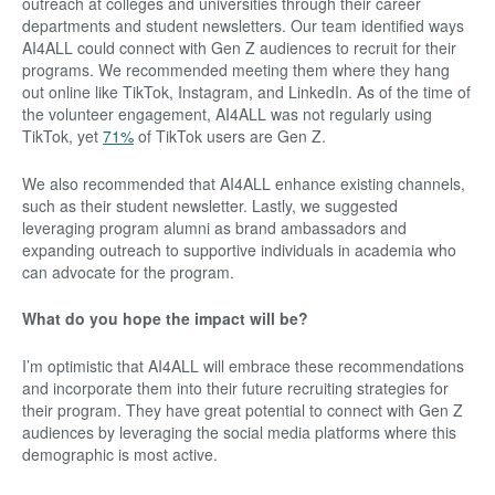
outreach at colleges and universities through their career
departments and student newsletters. Our team identified ways
AI4ALL could connect with Gen Z audiences to recruit for their
programs. We recommended meeting them where they hang
out online like TikTok, Instagram, and LinkedIn. As of the time of
the volunteer engagement, AI4ALL was not regularly using
TikTok, yet
71%
of TikTok users are Gen Z.
We also recommended that AI4ALL enhance existing channels,
such as their student newsletter. Lastly, we suggested
leveraging program alumni as brand ambassadors and
expanding outreach to supportive individuals in academia who
can advocate for the program.
What do you hope the impact will be?
I’m optimistic that AI4ALL will embrace these recommendations
and incorporate them into their future recruiting strategies for
their program. They have great potential to connect with Gen Z
audiences by leveraging the social media platforms where this
demographic is most active.