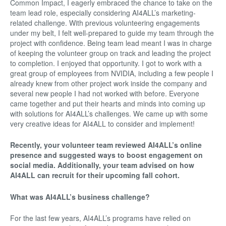
Common Impact, I eagerly embraced the chance to take on the
team lead role, especially considering AI4ALL’s marketing-
related challenge. With previous volunteering engagements
under my belt, I felt well-prepared to guide my team through the
project with confidence. Being team lead meant I was in charge
of keeping the volunteer group on track and leading the project
to completion. I enjoyed that opportunity. I got to work with a
great group of employees from NVIDIA, including a few people I
already knew from other project work inside the company and
several new people I had not worked with before. Everyone
came together and put their hearts and minds into coming up
with solutions for AI4ALL’s challenges. We came up with some
very creative ideas for AI4ALL to consider and implement!
Recently, your volunteer team reviewed AI4ALL’s online
presence and suggested ways to boost engagement on
social media. Additionally, your team advised on how
AI4ALL can recruit for their upcoming fall cohort.
What was AI4ALL’s business challenge?
For the last few years, AI4ALL’s programs have relied on