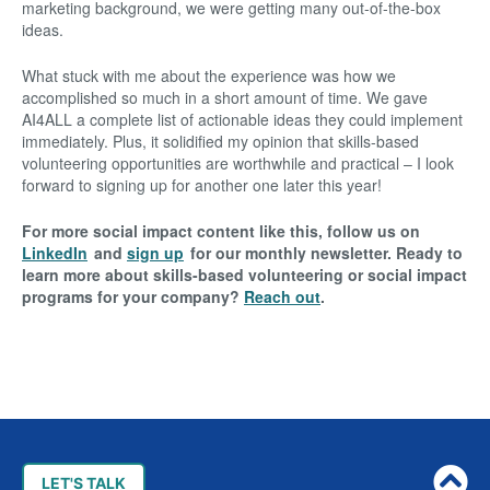
marketing background, we were getting many out-of-the-box
ideas.
What stuck with me about the experience was how we
accomplished so much in a short amount of time. We gave
AI4ALL a complete list of actionable ideas they could implement
immediately. Plus, it solidified my opinion that skills-based
volunteering opportunities are worthwhile and practical – I look
forward to signing up for another one later this year!
For more social impact content like this, follow us on
LinkedIn
and
sign up
for our monthly newsletter. Ready to
learn more about skills-based volunteering or social impact
programs for your company?
Reach out
.
Post
navigation
LET'S TALK