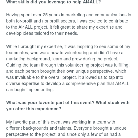
What skills did you leverage to help AI4ALL?
Having spent over 25 years in marketing and communications in
both for-profit and nonprofit sectors, I was excited to contribute
to the AI4ALL project. It felt great to share my expertise and
develop ideas tailored to their needs.
While I brought my expertise, it was inspiring to see some of my
teammates, who were new to volunteering and didn’t have a
marketing background, learn and grow during the project.
Guiding the team through this volunteering project was fulfilling,
and each person brought their own unique perspective, which
was invaluable to the overall project. It allowed us to tap into
diverse expertise to develop a comprehensive plan that AI4ALL
can begin implementing.
What was your favorite part of this event? What stuck with
you after this experience?
My favorite part of this event was working in a team with
different backgrounds and talents. Everyone brought a unique
perspective to the project, and since only a few of us had a