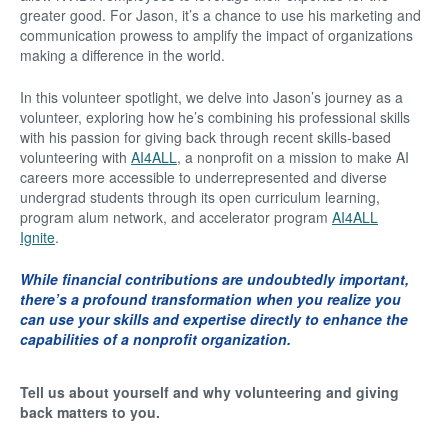
greater good. For Jason, it’s a chance to use his marketing and
communication prowess to amplify the impact of organizations
making a difference in the world.
In this volunteer spotlight, we delve into Jason’s journey as a
volunteer, exploring how he’s combining his professional skills
with his passion for giving back through recent skills-based
volunteering with
AI4ALL
, a nonprofit on a mission to make AI
careers more accessible to underrepresented and diverse
undergrad students through its open curriculum learning,
program alum network, and accelerator program
AI4ALL
Ignite
.
While financial contributions are undoubtedly important,
there’s a profound transformation when you realize you
can use your skills and expertise directly to enhance the
capabilities of a nonprofit organization.
Tell us about yourself and why volunteering and giving
back matters to you.