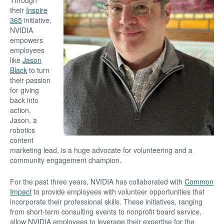
Through
their
Inspire
365
initiative,
NVIDIA
empowers
employees
like
Jason
Black
to turn
their passion
for giving
back into
action.
Jason, a
robotics
content
marketing lead, is a huge advocate for volunteering and a
community engagement champion.
For the past three years, NVIDIA has collaborated with
Common
Impact
to provide employees with volunteer opportunities that
incorporate their professional skills. These initiatives, ranging
from short-term consulting events to nonprofit board service,
allow NVIDIA employees to leverage their expertise for the