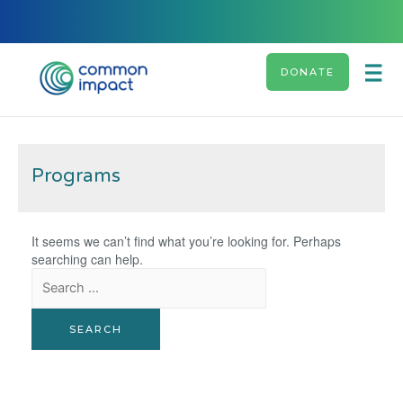
DONATE
Programs
It seems we can’t find what you’re looking for. Perhaps
searching can help.
Search
for: